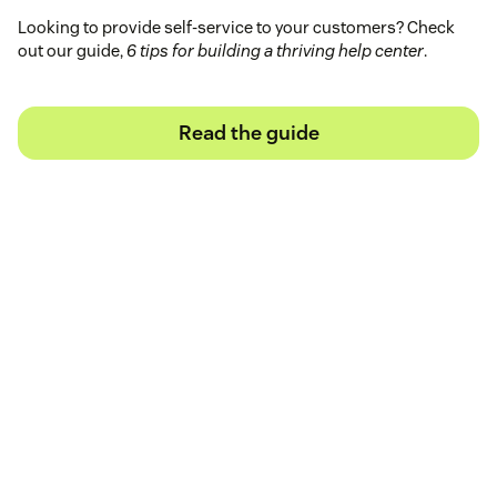
Looking to provide self-service to your customers? Check
out our guide,
6 tips for building a thriving help center
.
Read the guide