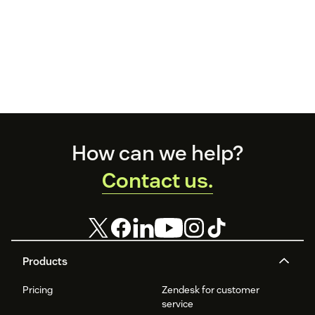
Footer
How can we help?
Contact us.
Products
Pricing
Zendesk for customer
service