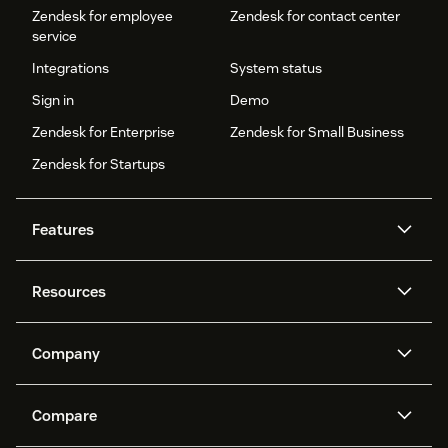
Zendesk for employee
Zendesk for contact center
service
Integrations
System status
Sign in
Demo
Zendesk for Enterprise
Zendesk for Small Business
Zendesk for Startups
Features
AI agents
Copilot
Resources
Zendesk AI
Messaging and live chat
Help center
Security
Advanced Data Privacy and
Knowledge base
Company
Protection
API and developers
Blog
Ticketing
Voice
About us
Newsroom
AI research
Events and webinars
Compare
Community forums
Reporting and analytics
What is Zendesk?
Careers
Customer stories
Academy