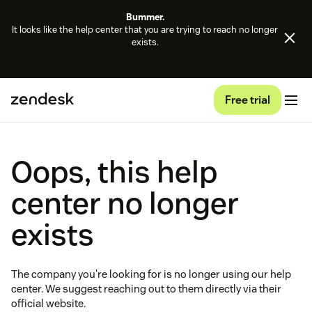
Bummer.
It looks like the help center that you are trying to reach no longer
exists.
Free trial
Oops, this help
center no longer
exists
The company you're looking for is no longer using our help
center. We suggest reaching out to them directly via their
official website.