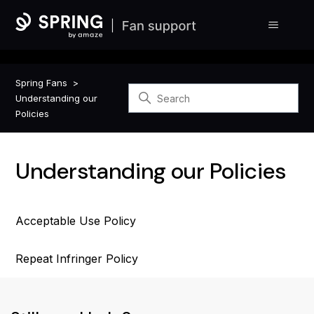
Spring Fans
Understanding our
Policies
Understanding our Policies
Acceptable Use Policy
Repeat Infringer Policy