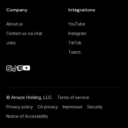
Company
Integrations
About us
YouTube
Contact us via chat
Instagram
Jobs
TikTok
Twitch
© Amaze Holding, LLC.
Terms of service
Privacy policy
CA privacy
Impressum
Security
Notice of Accessibility