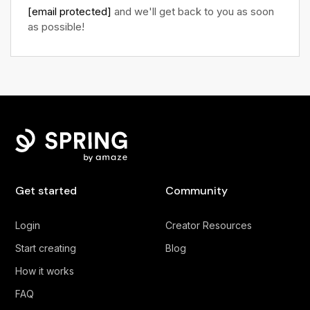
[email protected]
and we'll get back to you as soon
as possible!
Get started
Community
Login
Creator Resources
Start creating
Blog
How it works
FAQ