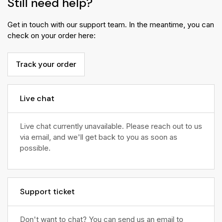
Still need help?
Get in touch with our support team. In the meantime, you can
check on your order here:
Track your order
Live chat
Live chat currently unavailable. Please reach out to us
via email, and we'll get back to you as soon as
possible.
Support ticket
Don't want to chat? You can send us an email to