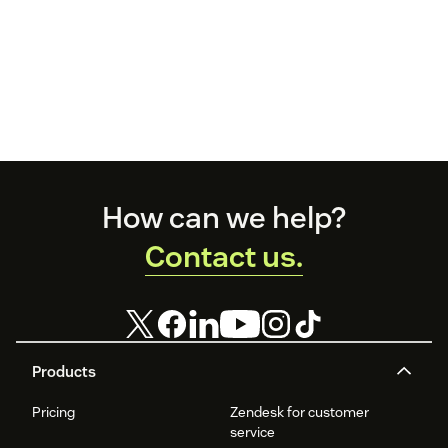
Footer
How can we help?
Contact us.
Products
Pricing
Zendesk for customer
service