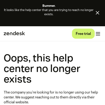
Bummer.
It looks like the help center that you are trying to reach no longer
exists.
Free trial
Oops, this help
center no longer
exists
The company you're looking for is no longer using our help
center. We suggest reaching out to them directly via their
official website.