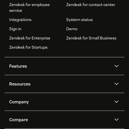
Zendesk for employee
Zendesk for contact center
service
Integrations
System status
Sign in
Demo
Zendesk for Enterprise
Zendesk for Small Business
Zendesk for Startups
Features
AI agents
Copilot
Resources
Zendesk AI
Messaging and live chat
Help center
Security
Advanced Data Privacy and
Knowledge base
Company
Protection
API and developers
Blog
Ticketing
Voice
About us
Newsroom
AI research
Events and webinars
Compare
Community forums
Reporting and analytics
What is Zendesk?
Careers
Customer stories
Academy