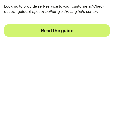
Looking to provide self-service to your customers? Check
out our guide,
6 tips for building a thriving help center
.
Read the guide